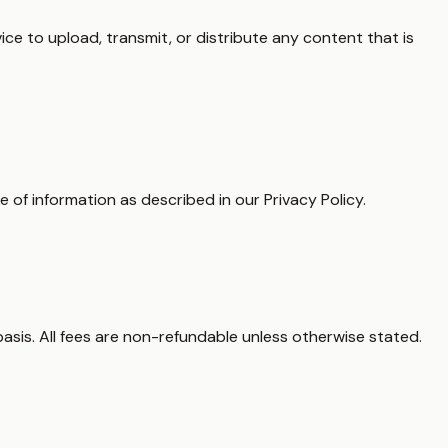
ce to upload, transmit, or distribute any content that is
e of information as described in our Privacy Policy.
basis. All fees are non-refundable unless otherwise stated.