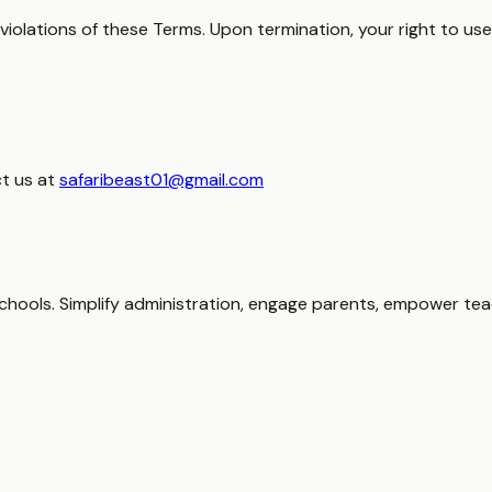
olations of these Terms. Upon termination, your right to use 
t us at
safaribeast01@gmail.com
hools. Simplify administration, engage parents, empower tea