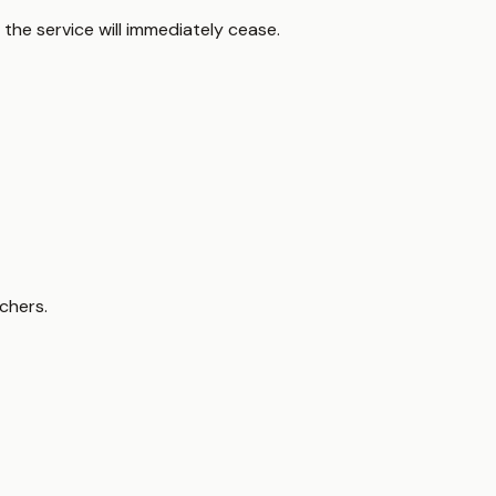
the service will immediately cease.
chers.