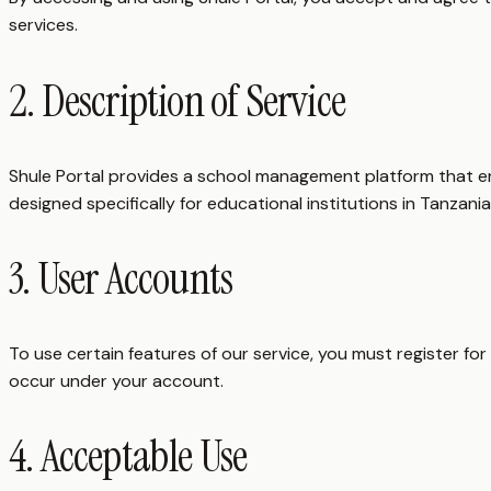
services.
2. Description of Service
Shule Portal provides a school management platform that en
designed specifically for educational institutions in Tanzania
3. User Accounts
To use certain features of our service, you must register for
occur under your account.
4. Acceptable Use