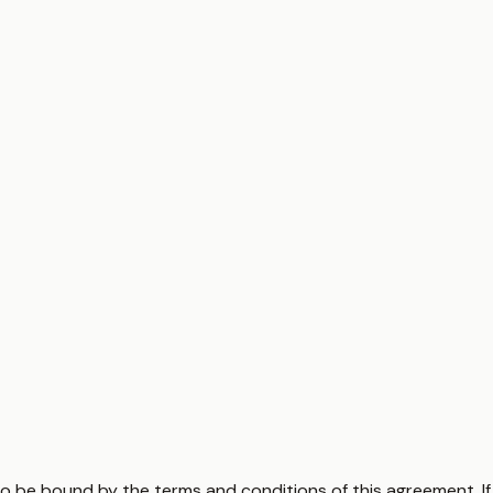
to be bound by the terms and conditions of this agreement. I