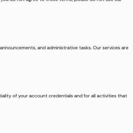
 announcements, and administrative tasks. Our services are
ality of your account credentials and for all activities that