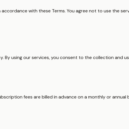
n accordance with these Terms. You agree not to use the servi
cy. By using our services, you consent to the collection and us
ubscription fees are billed in advance on a monthly or annual 