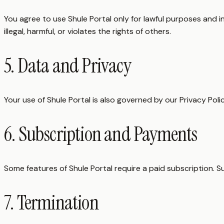
You agree to use Shule Portal only for lawful purposes and i
illegal, harmful, or violates the rights of others.
5. Data and Privacy
Your use of Shule Portal is also governed by our Privacy Poli
6. Subscription and Payments
Some features of Shule Portal require a paid subscription. S
7. Termination