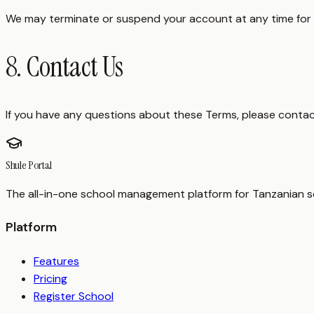
We may terminate or suspend your account at any time for vi
8. Contact Us
If you have any questions about these Terms, please contac
Shule Portal
The all-in-one school management platform for Tanzanian sc
Platform
Features
Pricing
Register School