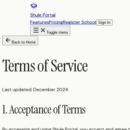
Shule Portal
Features
Pricing
Register School
Sign In
Toggle menu
Back to Home
Terms of Service
Last updated: December 2024
1. Acceptance of Terms
By accessing and using Shule Portal, you accept and agree 