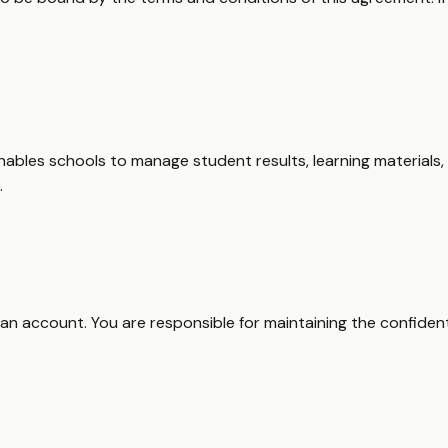
ables schools to manage student results, learning materials,
.
 an account. You are responsible for maintaining the confidenti